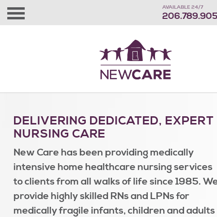
AVAILABLE 24/7
206.789.90
DELIVERING DEDICATED, EXPERT
NURSING CARE
New Care has been providing medically
intensive home healthcare nursing services
to clients from all walks of life since 1985. W
provide highly skilled RNs and LPNs for
medically fragile infants, children and adults