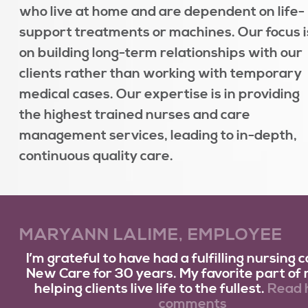
who live at home and are dependent on life-
support treatments or machines. Our focus i
on building long-term relationships with our
clients rather than working with temporary
medical cases. Our expertise is in providing
the highest trained nurses and care
management services, leading to in-depth,
continuous quality care.
MARYANN LALIME, EMPLOYEE
I’m grateful to have had a fulfilling nursing 
New Care for 30 years. My favorite part of m
helping clients live life to the fullest.
Read h
comments