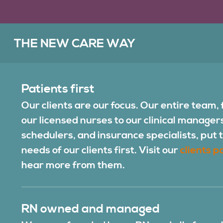
THE NEW CARE WAY
Patients first
Our clients are our focus. Our entire team,
our licensed nurses to our clinical manager
schedulers, and insurance specialists, put 
needs of our clients first. Visit our
clients p
hear more from them.
RN owned and managed