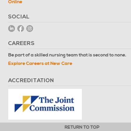
Online
SOCIAL
CAREERS
Be part of a skilled nursing team that is second to none.
Explore Careers at New Care
ACCREDITATION
RETURN TO TOP