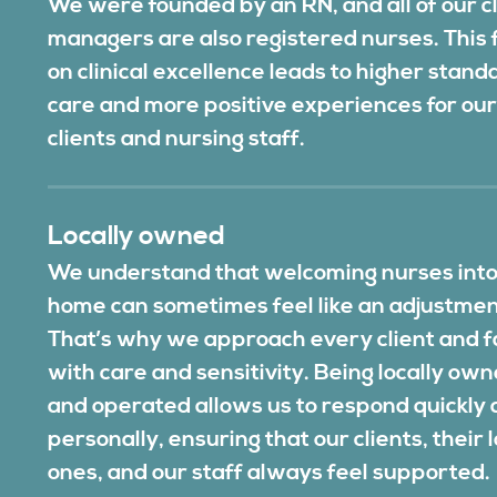
We were founded by an RN, and all of our cl
managers are also registered nurses. This 
on clinical excellence leads to higher stand
care and more positive experiences for ou
clients and nursing staff.
Locally owned
We understand that welcoming nurses into
home can sometimes feel like an adjustmen
That’s why we approach every client and f
with care and sensitivity. Being locally ow
and operated allows us to respond quickly
personally, ensuring that our clients, their 
ones, and our staff always feel supported.