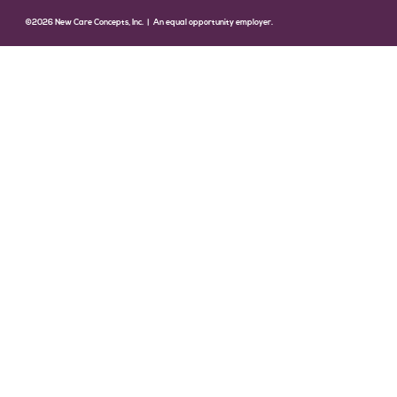
©2026 New Care Concepts, Inc. | An equal opportunity employer.