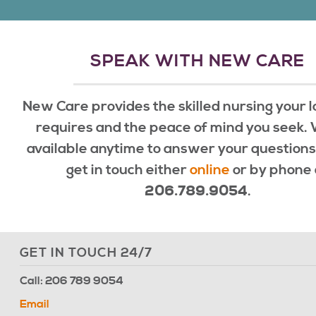
SPEAK WITH NEW CARE
New Care provides the skilled nursing your 
requires and the peace of mind you seek.
available anytime to answer your questions
get in touch either
online
or by phone 
.
206.789.9054
GET IN TOUCH 24/7
Call: 206 789 9054
Email